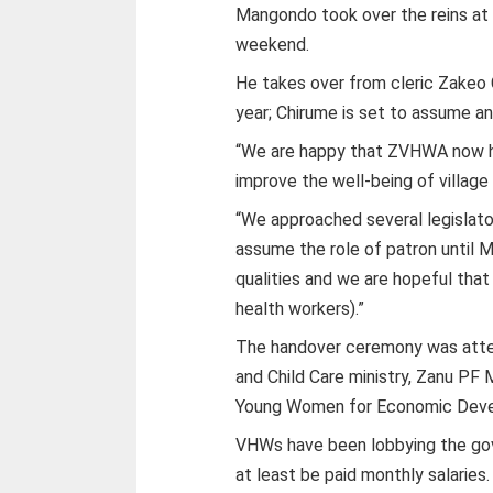
Mangondo took over the reins at 
weekend.
He takes over from cleric Zakeo 
year; Chirume is set to assume an 
“We are happy that ZVHWA now ha
improve the well-being of village
“We approached several legislato
assume the role of patron until 
qualities and we are hopeful that 
health workers).”
The handover ceremony was atten
and Child Care ministry, Zanu PF
Young Women for Economic Dev
VHWs have been lobbying the gov
at least be paid monthly salaries.