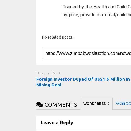
Trained by the Health and Child C
hygiene, provide maternal/child h
No related posts.
Newer Post
Foreign Investor Duped Of US$1.5 Million In
Mining Deal
COMMENTS
FACEBO
WORDPRESS:
0
Leave a Reply