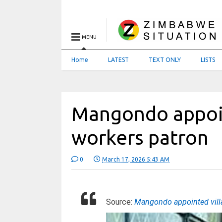
MENU
Home
LATEST
TEXT ONLY
LISTS
Mangondo appoin
workers patron
0
March 17, 2026 5:43 AM
Source:
Mangondo appointed vill