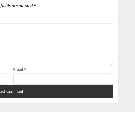
 fields are marked
*
Email
*