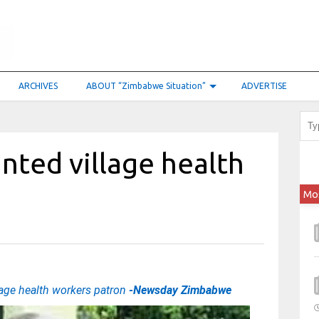
ARCHIVES
ABOUT “Zimbabwe Situation”
ADVERTISE
ted village health
Mo
age health workers patron
-Newsday Zimbabwe