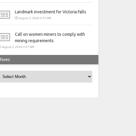
Landmark investment for Victoria Falls
August 5, 2026 4:57 AM
Call on women miners to comply with
mining requirements
August 5, 2026 4:57 AM
hives
rchives