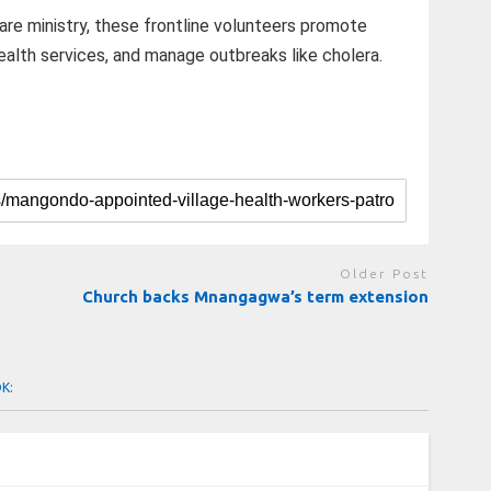
are ministry, these frontline volunteers promote
ealth services, and manage outbreaks like cholera.
Older Post
Church backs Mnangagwa’s term extension
OK: