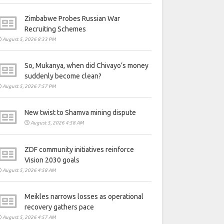
Zimbabwe Probes Russian War
Recruiting Schemes
August 5, 2026 8:33 PM
So, Mukanya, when did Chivayo’s money
suddenly become clean?
August 5, 2026 7:57 PM
New twist to Shamva mining dispute
August 5, 2026 4:58 AM
ZDF community initiatives reinforce
Vision 2030 goals
August 5, 2026 4:58 AM
Meikles narrows losses as operational
recovery gathers pace
August 5, 2026 4:57 AM