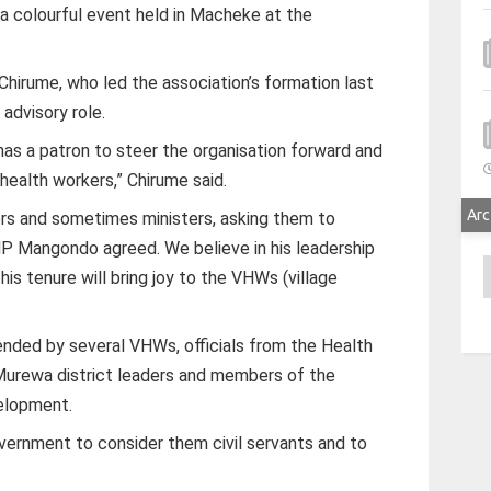
a colourful event held in Macheke at the
Chirume, who led the association’s formation last
advisory role.
s a patron to steer the organisation forward and
 health workers,” Chirume said.
Arc
rs and sometimes ministers, asking them to
MP Mangondo agreed. We believe in his leadership
A
his tenure will bring joy to the VHWs (village
ded by several VHWs, officials from the Health
 Murewa district leaders and members of the
elopment.
ernment to consider them civil servants and to