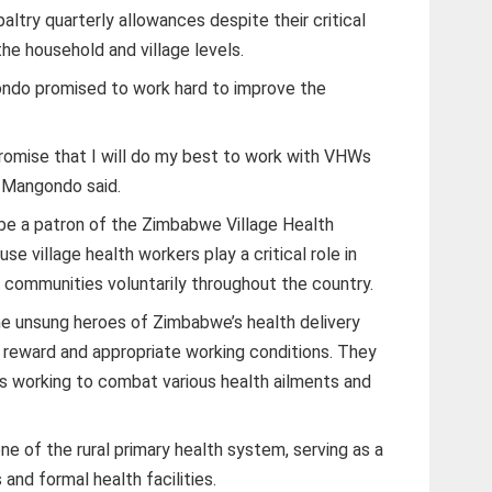
ltry quarterly allowances despite their critical
the household and village levels.
ndo promised to work hard to improve the
promise that I will do my best to work with VHWs
” Mangondo said.
 be a patron of the Zimbabwe Village Health
e village health workers play a critical role in
o communities voluntarily throughout the country.
the unsung heroes of Zimbabwe’s health delivery
reward and appropriate working conditions. They
ers working to combat various health ailments and
 of the rural primary health system, serving as a
and formal health facilities.