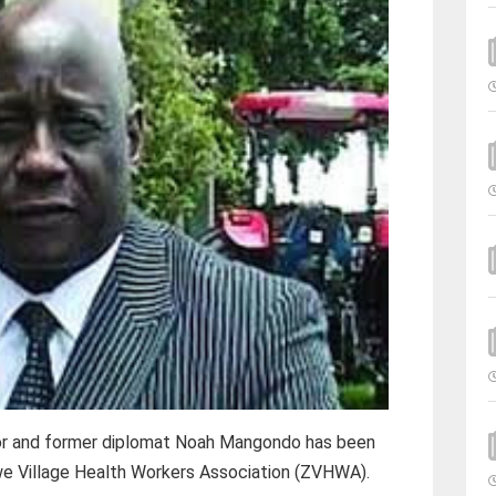
r and former diplomat Noah Mangondo has been
e Village Health Workers Association (ZVHWA).