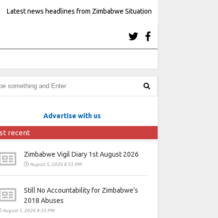
Latest news headlines from Zimbabwe Situation
Advertise with us
st recent
Zimbabwe Vigil Diary 1st August 2026
August 5, 2026 8:55 PM
Still No Accountability for Zimbabwe’s
2018 Abuses
August 5, 2026 8:35 PM