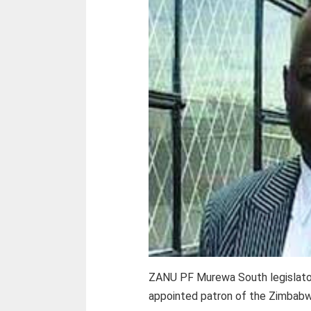
ZANU PF Murewa South legislato
appointed patron of the Zimbabw