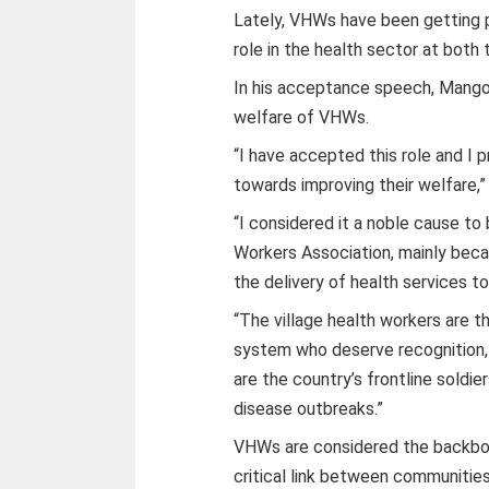
Lately, VHWs have been getting pa
role in the health sector at both 
In his acceptance speech, Mango
welfare of VHWs.
“I have accepted this role and I 
towards improving their welfare,
“I considered it a noble cause to
Workers Association, mainly becaus
the delivery of health services t
“The village health workers are 
system who deserve recognition, 
are the country’s frontline soldi
disease outbreaks.”
VHWs are considered the backbone
critical link between communities 