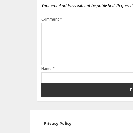
Your email address will not be published.
Required
Comment
*
Name
*
Privacy Policy