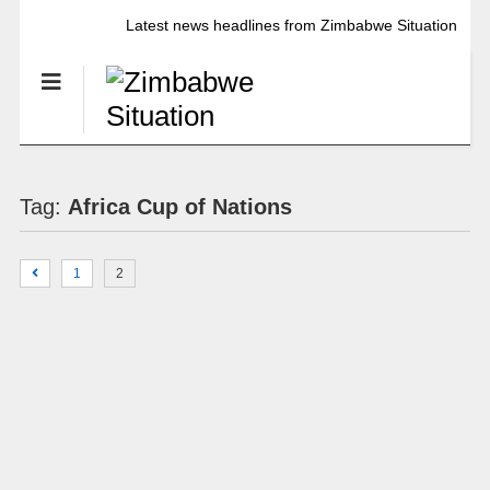
Latest news headlines from Zimbabwe Situation
Tag:
Africa Cup of Nations
1
2