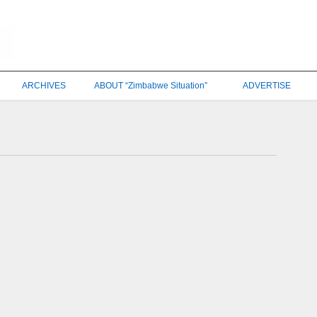
ARCHIVES
ABOUT “Zimbabwe Situation”
ADVERTISE