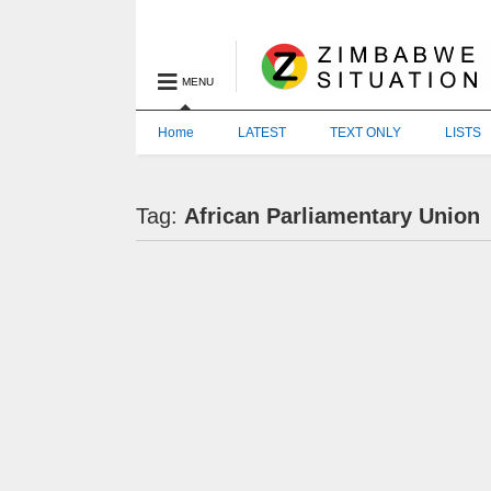
MENU
Home
LATEST
TEXT ONLY
LISTS
Tag:
African Parliamentary Union