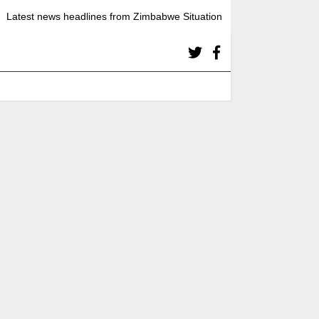
Latest news headlines from Zimbabwe Situation