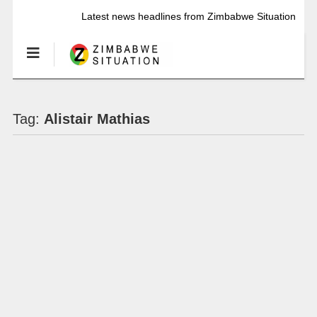
Latest news headlines from Zimbabwe Situation
Tag:
Alistair Mathias