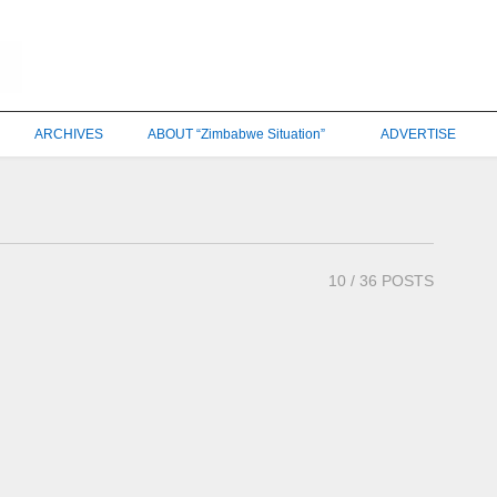
ARCHIVES
ABOUT “Zimbabwe Situation”
ADVERTISE
10
/ 36 POSTS