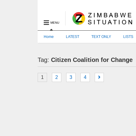
MENU
Home
LATEST
TEXT ONLY
LISTS
Tag:
Citizen Coalition for Change
1
2
3
4