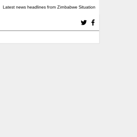
Latest news headlines from Zimbabwe Situation