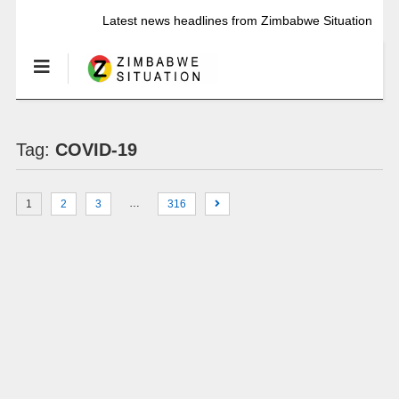
Latest news headlines from Zimbabwe Situation
Tag:
COVID-19
…
1
2
3
316