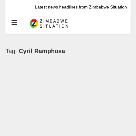
Latest news headlines from Zimbabwe Situation
Tag:
Cyril Ramphosa