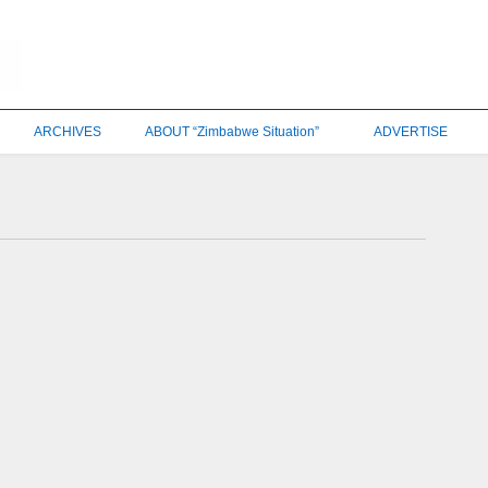
ARCHIVES
ABOUT “Zimbabwe Situation”
ADVERTISE