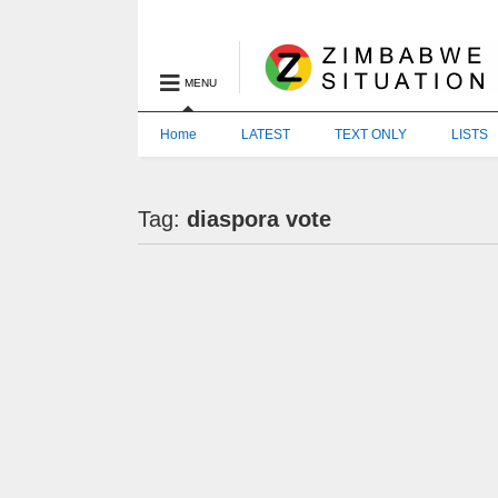
MENU
Home
LATEST
TEXT ONLY
LISTS
Tag:
diaspora vote