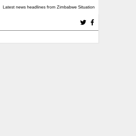
Latest news headlines from Zimbabwe Situation