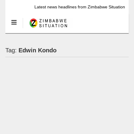
Latest news headlines from Zimbabwe Situation
Tag:
Edwin Kondo