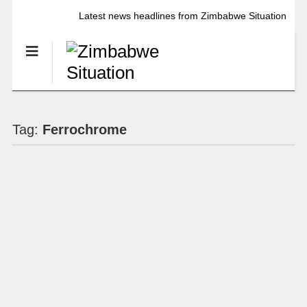
Latest news headlines from Zimbabwe Situation
Tag:
Ferrochrome