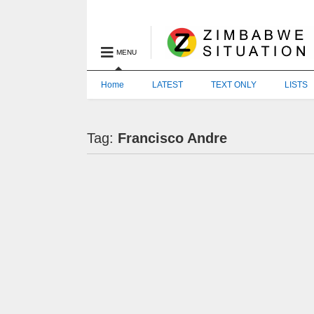
MENU
Home
LATEST
TEXT ONLY
LISTS
Tag:
Francisco Andre