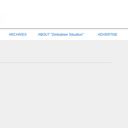
ARCHIVES
ABOUT “Zimbabwe Situation”
ADVERTISE