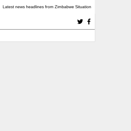
Latest news headlines from Zimbabwe Situation