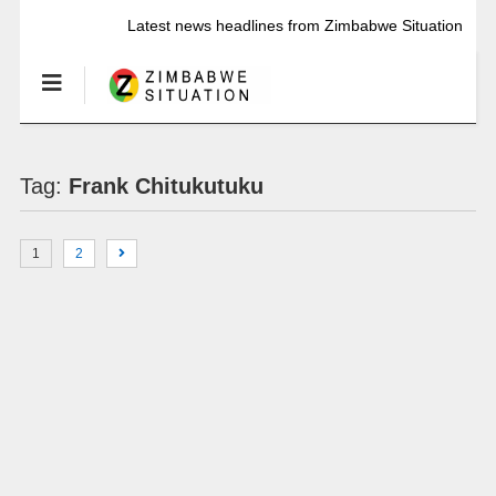
Latest news headlines from Zimbabwe Situation
Tag:
Frank Chitukutuku
1
2