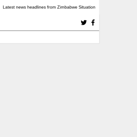
Latest news headlines from Zimbabwe Situation