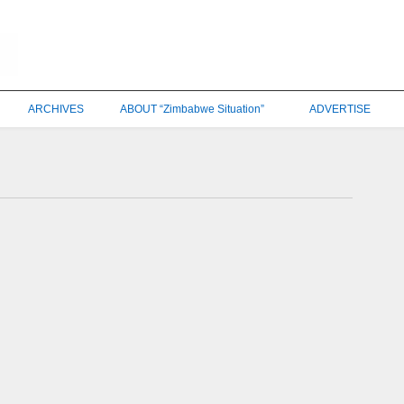
ARCHIVES
ABOUT “Zimbabwe Situation”
ADVERTISE