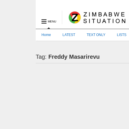
MENU
Home
LATEST
TEXT ONLY
LISTS
Tag:
Freddy Masarirevu