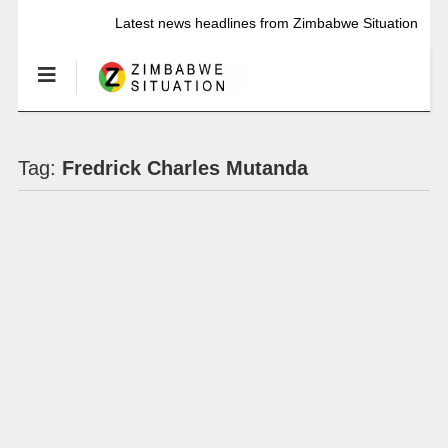
Latest news headlines from Zimbabwe Situation
Tag:
Fredrick Charles Mutanda