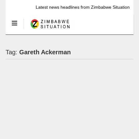
Latest news headlines from Zimbabwe Situation
Tag:
Gareth Ackerman