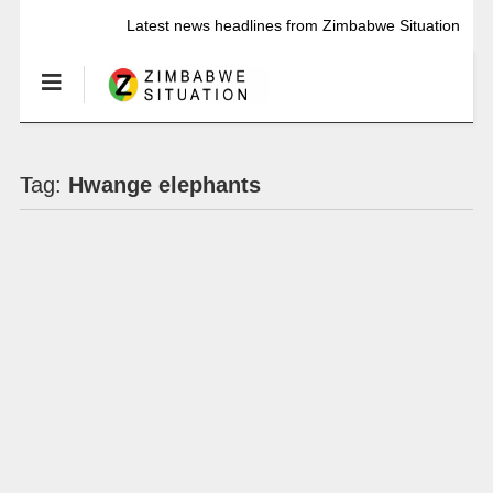
Latest news headlines from Zimbabwe Situation
Tag:
Hwange elephants