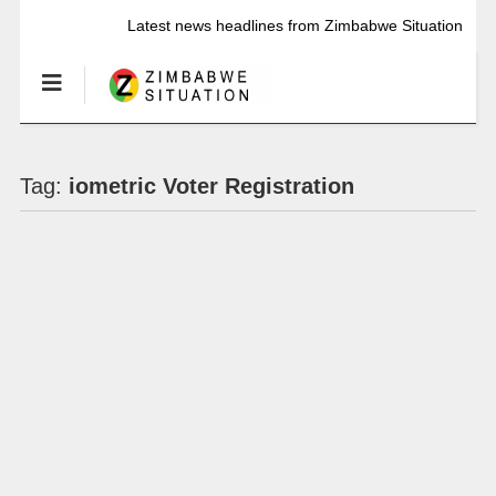
Latest news headlines from Zimbabwe Situation
Tag:
iometric Voter Registration