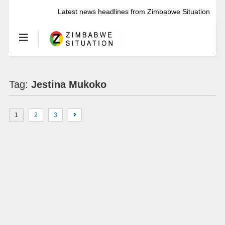
Latest news headlines from Zimbabwe Situation
Tag:
Jestina Mukoko
1
2
3