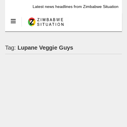
Latest news headlines from Zimbabwe Situation
Tag:
Lupane Veggie Guys