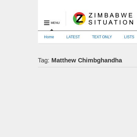
MENU
Home
LATEST
TEXT ONLY
LISTS
Tag:
Matthew Chimbghandha