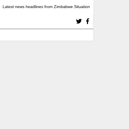
Latest news headlines from Zimbabwe Situation