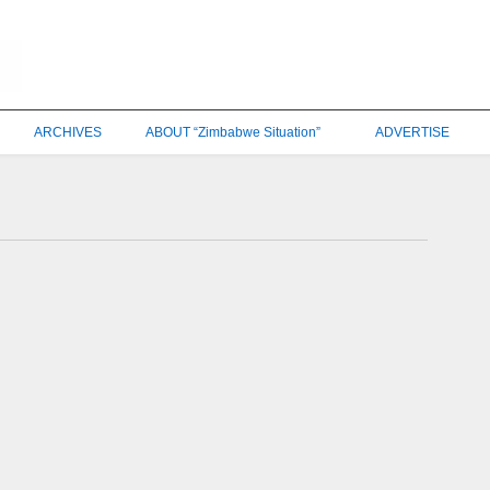
ARCHIVES
ABOUT “Zimbabwe Situation”
ADVERTISE