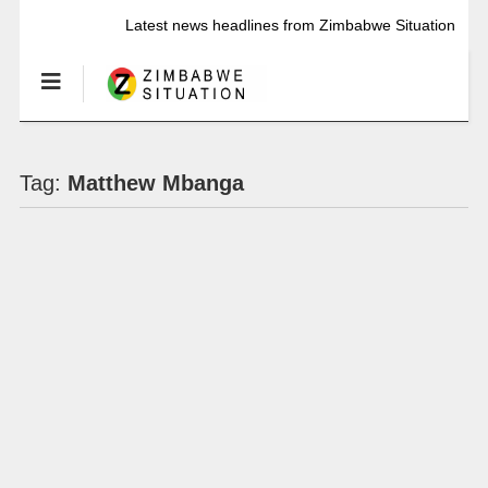
Latest news headlines from Zimbabwe Situation
Tag:
Matthew Mbanga