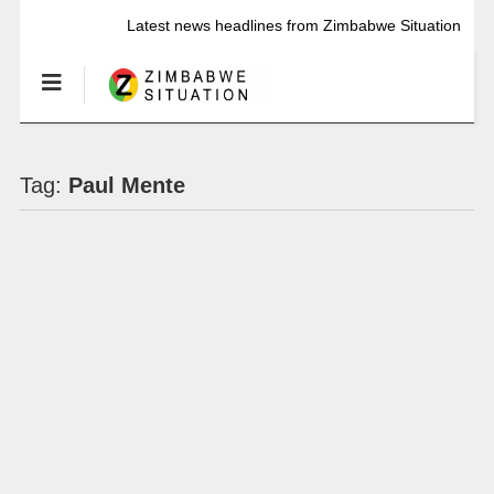
Latest news headlines from Zimbabwe Situation
Tag:
Paul Mente