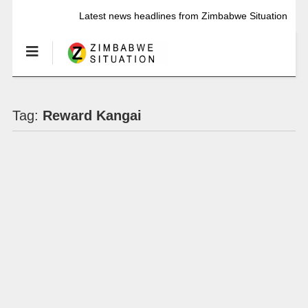
Latest news headlines from Zimbabwe Situation
Tag:
Reward Kangai