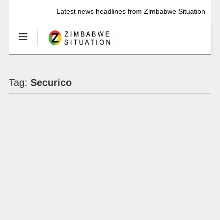
Latest news headlines from Zimbabwe Situation
Tag:
Securico