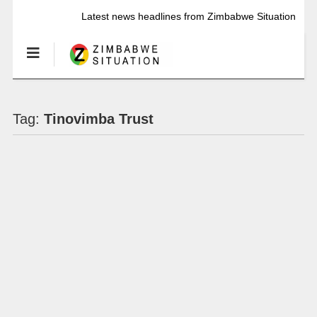
Latest news headlines from Zimbabwe Situation
Tag:
Tinovimba Trust