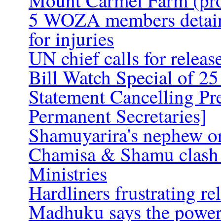
Mount Carmel Farm (pro
5 WOZA members detained
for injuries
UN chief calls for releas
Bill Watch Special of 25
Statement Cancelling Pr
Permanent Secretaries]
Shamuyarira's nephew ord
Chamisa & Shamu clash o
Ministries
Hardliners frustrating re
Madhuku says the power