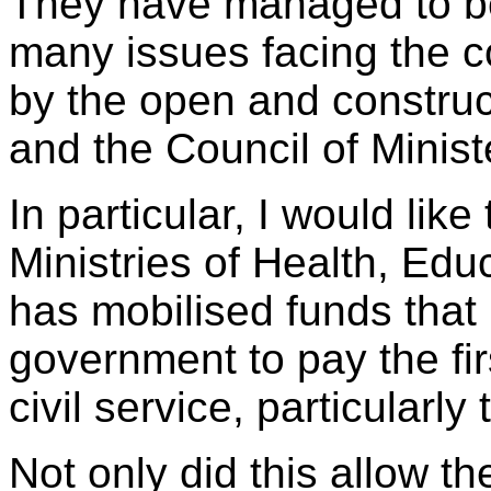
They have managed to be
many issues facing the 
by the open and construc
and the Council of Minist
In particular, I would like
Ministries of Health, Edu
has mobilised funds that
government to pay the fir
civil service, particularl
Not only did this allow 