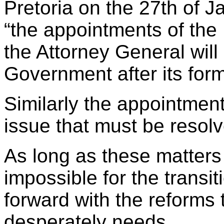
Pretoria on the 27th of J
“the appointments of th
the Attorney General will 
Government after its form
Similarly the appointment
issue that must be resolv
As long as these matters 
impossible for the trans
forward with the reforms 
desperately needs.