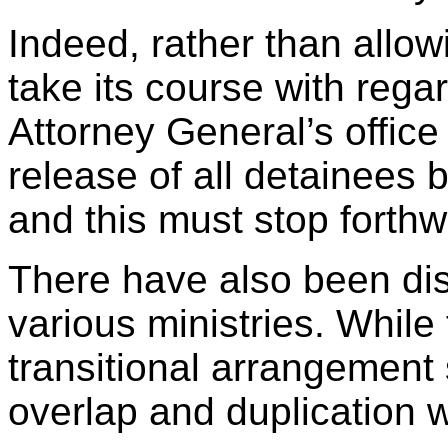
Indeed, rather than allow
take its course with regar
Attorney General’s office 
release of all detainees
and this must stop forthw
There have also been di
various ministries. While 
transitional arrangement 
overlap and duplication w