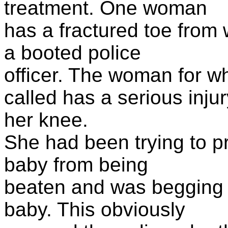
treatment. One woman
has a fractured toe fro
a booted police
officer. The woman for 
called has a serious injur
her knee.
She had been trying to p
baby from being
beaten and was begging p
baby. This obviously