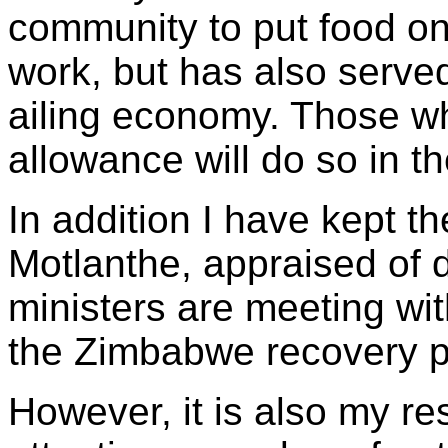
community to put food on 
work, but has also served
ailing economy. Those wh
allowance will do so in th
In addition I have kept 
Motlanthe, appraised of
ministers are meeting wi
the Zimbabwe recovery 
However, it is also my res