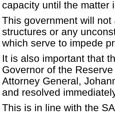
capacity until the matter 
This government will not a
structures or any unconsti
which serve to impede p
It is also important that 
Governor of the Reserve
Attorney General, Johan
and resolved immediately
This is in line with the