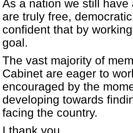
As a nation we still have 
are truly free, democrati
confident that by working
goal.
The vast majority of memb
Cabinet are eager to wor
encouraged by the momen
developing towards findi
facing the country.
I thank you.