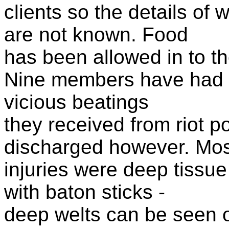
clients so the details of 
are not known. Food
has been allowed in to th
Nine members have had to
vicious beatings
they received from riot p
discharged however. Mos
injuries were deep tissue
with baton sticks -
deep welts can be seen o