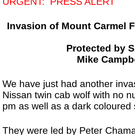
URGENT: PRESS ALERT
Invasion of Mount Carmel 
Protected by 
Mike Campbe
We have just had another inva
Nissan twin cab wolf with no n
pm as well as a dark coloured
They were led by Peter Cham