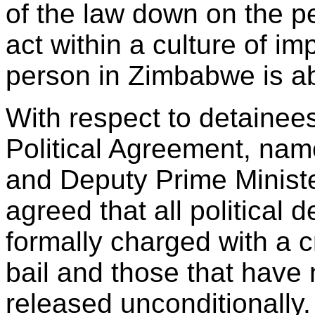
of the law down on the p
act within a culture of i
person in Zimbabwe is ab
With respect to detainees
Political Agreement, na
and Deputy Prime Minist
agreed that all political
formally charged with a 
bail and those that have
released unconditionally