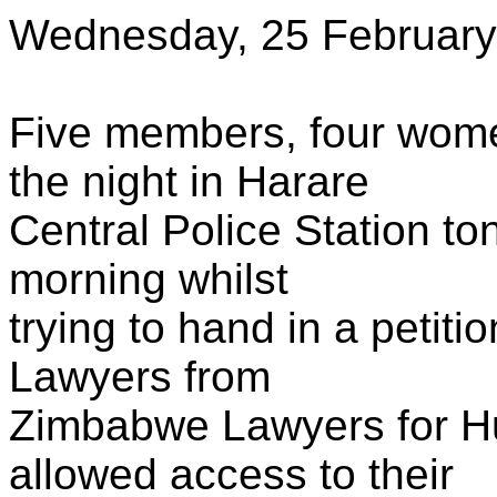
Wednesday, 25 February
Five members, four wome
the night in Harare
Central Police Station ton
morning whilst
trying to hand in a petiti
Lawyers from
Zimbabwe Lawyers for H
allowed access to their