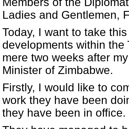
Members of the Diplomat
Ladies and Gentlemen, 
Today, I want to take this
developments within the 
mere two weeks after my
Minister of Zimbabwe.
Firstly, I would like to c
work they have been doing
they have been in office.