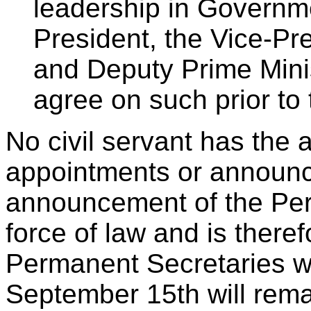
leadership in Governm
President, the Vice-Pr
and Deputy Prime Minis
agree on such prior to 
No civil servant has the 
appointments or announc
announcement of the Per
force of law and is theref
Permanent Secretaries wh
September 15th will remai