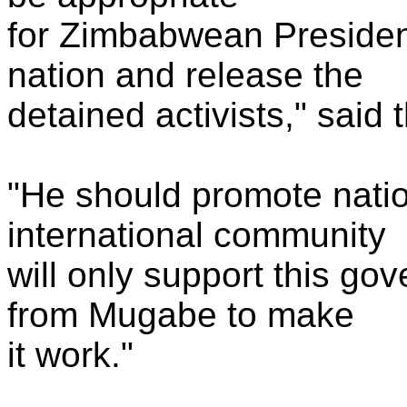
for Zimbabwean Presiden
nation and release the
detained activists," said 
"He should promote nation
international community
will only support this gov
from Mugabe to make
it work."