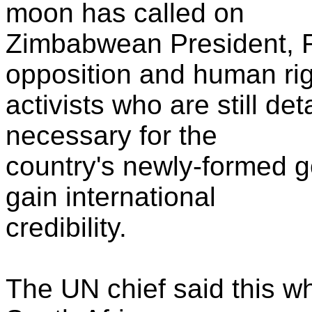
moon has called on
Zimbabwean President, 
opposition and human ri
activists who are still de
necessary for the
country's newly-formed g
gain international
credibility.
The UN chief said this wh