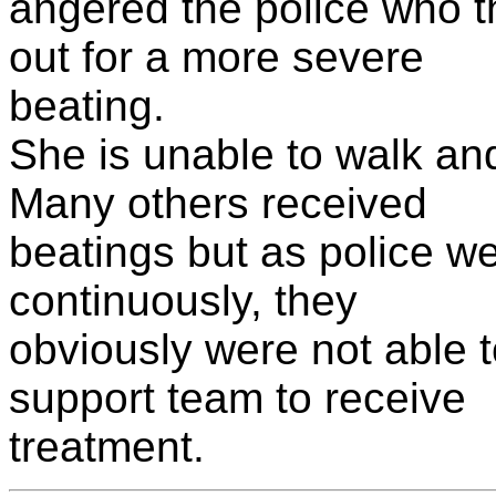
angered the police who t
out for a more severe
beating.
She is unable to walk an
Many others received
beatings but as police wer
continuously, they
obviously were not able 
support team to receive
treatment.