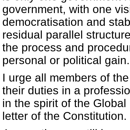
government, with one vi
democratisation and stabi
residual parallel structur
the process and procedu
personal or political gain.
I urge all members of the
their duties in a profess
in the spirit of the Globa
letter of the Constitution.