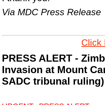
Via MDC Press Release
Click
PRESS ALERT - Zimba
Invasion at Mount Ca
SADC tribunal ruling)