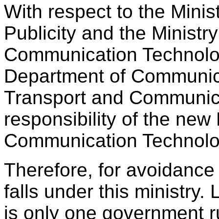
With respect to the Minis
Publicity and the Ministry
Communication Technology
Department of Communicat
Transport and Communica
responsibility of the new 
Communication Technolo
Therefore, for avoidance
falls under this ministry
is only one government 