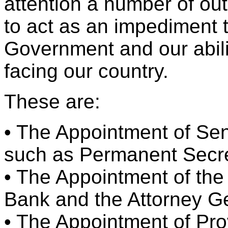
attention a number of ou
to act as an impediment 
Government and our abilit
facing our country.
These are:
• The Appointment of Sen
such as Permanent Secr
• The Appointment of the
Bank and the Attorney G
• The Appointment of Pro