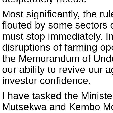
Most significantly, the ru
flouted by some sectors 
must stop immediately. In
disruptions of farming op
the Memorandum of Under
our ability to revive our 
investor confidence.
I have tasked the Ministe
Mutsekwa and Kembo Moha