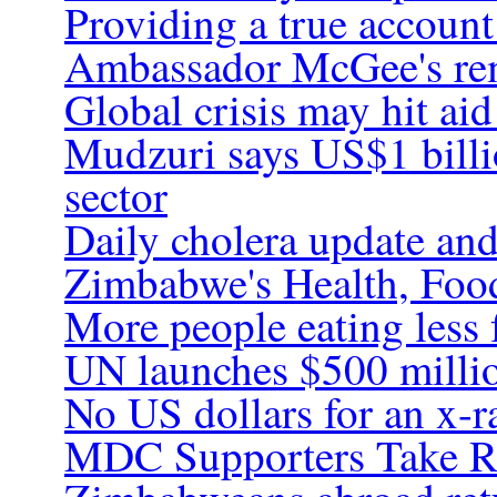
Providing a true account
Ambassador McGee's rem
Global crisis may hit a
Mudzuri says US$1 billi
sector
Daily cholera update and
Zimbabwe's Health, Food 
More people eating less 
UN launches $500 millio
No US dollars for an x-r
MDC Supporters Take R