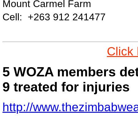
Mount Carmel Farm
Cell: +263 912 241477
Click
5 WOZA members detai
9 treated for injuries
http://www.thezimbabwea