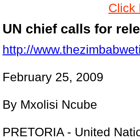
Click
UN chief calls for rel
http://www.thezimbabwe
February 25, 2009
By Mxolisi Ncube
PRETORIA - United Natio