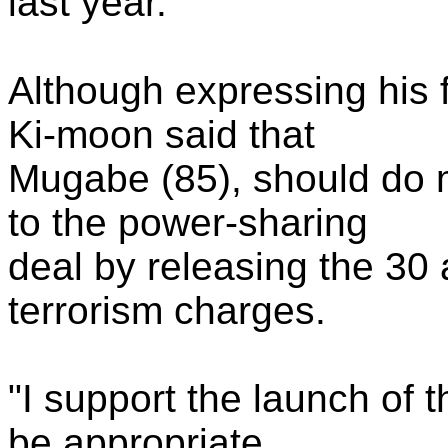
last year.
Although expressing his 
Ki-moon said that
Mugabe (85), should do 
to the power-sharing
deal by releasing the 30 a
terrorism charges.
"I support the launch of t
be appropriate