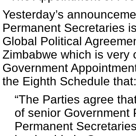
Yesterday’s announcemen
Permanent Secretaries is 
Global Political Agreemen
Zimbabwe which is very c
Government Appointments. 
the Eighth Schedule that
“The Parties agree tha
of senior Government 
Permanent Secretarie