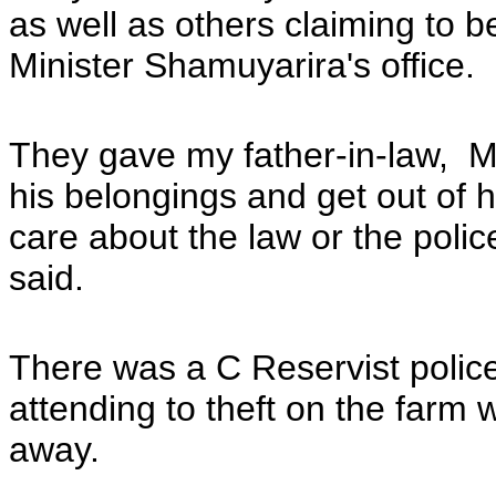
as well as others claiming to b
Minister Shamuyarira's office.
They gave my father-in-law, M
his belongings and get out of 
care about the law or the poli
said.
There was a C Reservist poli
attending to theft on the far
away.