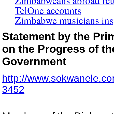
Zimbabweans abroad retu
TelOne accounts
Zimbabwe musicians ins
Statement by the Pri
on the Progress of th
Government
http://www.sokwanele.co
3452