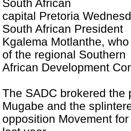
South African
capital Pretoria Wednesda
South African President
Kgalema Motlanthe, who i
of the regional Southern
African Development Co
The SADC brokered the 
Mugabe and the splinter
opposition Movement fo