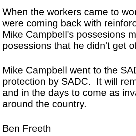
When the workers came to work
were coming back with reinforc
Mike Campbell's possesions mus
posessions that he didn't get 
Mike Campbell went to the SAD
protection by SADC. It will re
and in the days to come as inv
around the country.
Ben Freeth