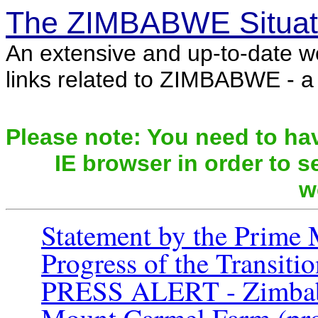
The ZIMBABWE Situat
An extensive and up-to-date w
links related to ZIMBABWE - a c
Please note: You need to hav
IE browser in order to se
w
Statement by the Prime 
Progress of the Transit
PRESS ALERT - Zimbabwe