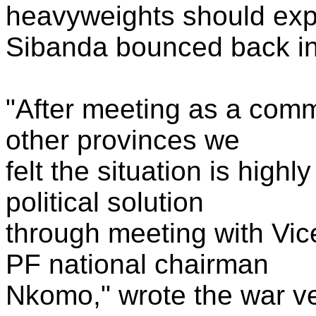
heavyweights should exp
Sibanda bounced back int
"After meeting as a comm
other provinces we
felt the situation is high
political solution
through meeting with Vi
PF national chairman
Nkomo," wrote the war v