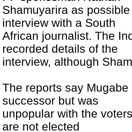
Shamuyarira as possible
interview with a South
African journalist. The I
recorded details of the
interview, although Shamuy
The reports say Mugabe
successor but was
unpopular with the vote
are not elected