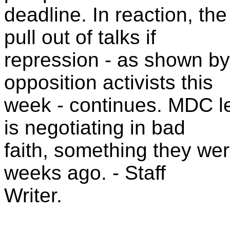
deadline. In reaction, th
pull out of talks if
repression - as shown by
opposition activists this
week - continues. MDC l
is negotiating in bad
faith, something they wer
weeks ago. - Staff
Writer.