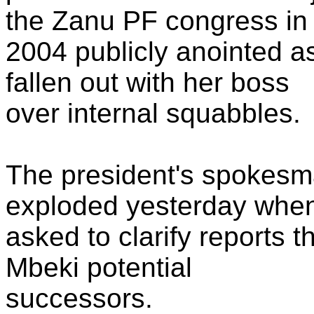
the Zanu PF congress in
2004 publicly anointed as
fallen out with her boss
over internal squabbles.
The president's spokes
exploded yesterday whe
asked to clarify reports t
Mbeki potential
successors.