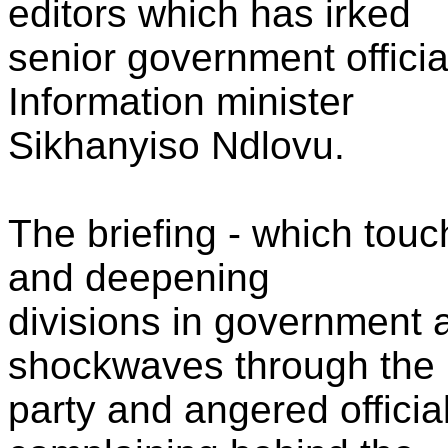
editors which has irked
senior government official
Information minister
Sikhanyiso Ndlovu.
The briefing - which touc
and deepening
divisions in government 
shockwaves through the
party and angered offici