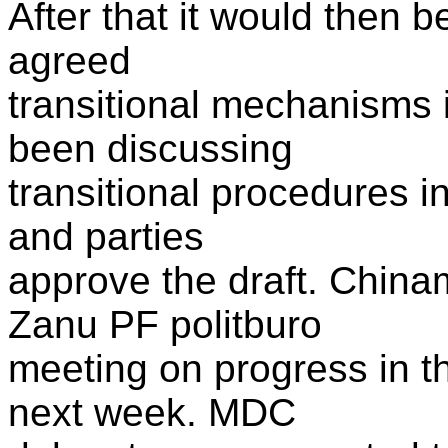
After that it would then 
agreed
transitional mechanisms 
been discussing
transitional procedures in
and parties
approve the draft. Chinam
Zanu PF politburo
meeting on progress in t
next week. MDC