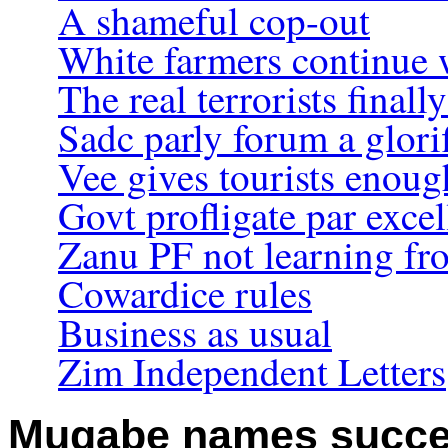
A shameful cop-out
White farmers continue w
The real terrorists final
Sadc parly forum a glori
Vee gives tourists enou
Govt profligate par exce
Zanu PF not learning f
Cowardice rules
Business as usual
Zim Independent Letters
Mugabe names succe