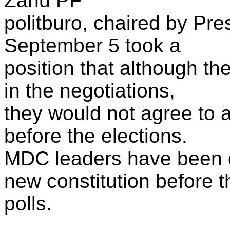
Zanu PF
politburo, chaired by Pr
September 5 took a
position that although t
in the negotiations,
they would not agree to a
before the elections.
MDC leaders have been c
new constitution before t
polls.