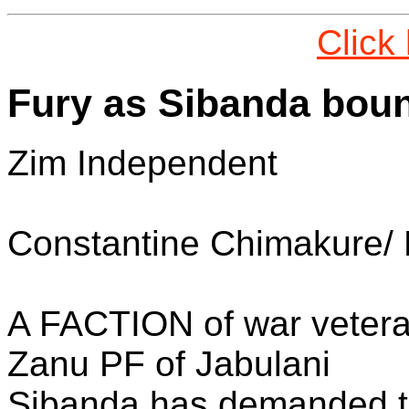
Click
Fury as Sibanda bou
Zim Independent
Constantine Chimakure/
A FACTION of war veteran
Zanu PF of Jabulani
Sibanda has demanded t