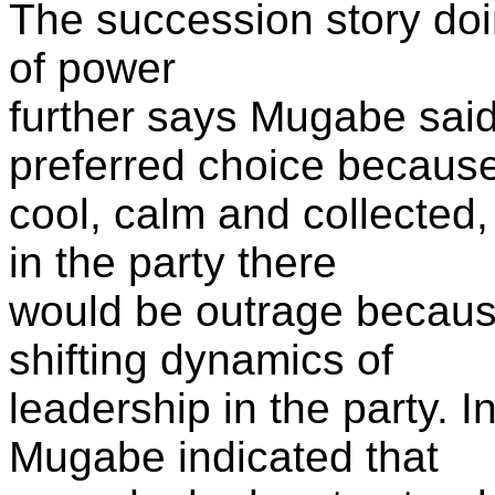
The succession story doi
of power
further says Mugabe sai
preferred choice becaus
cool, calm and collected
in the party there
would be outrage becaus
shifting dynamics of
leadership in the party. I
Mugabe indicated that