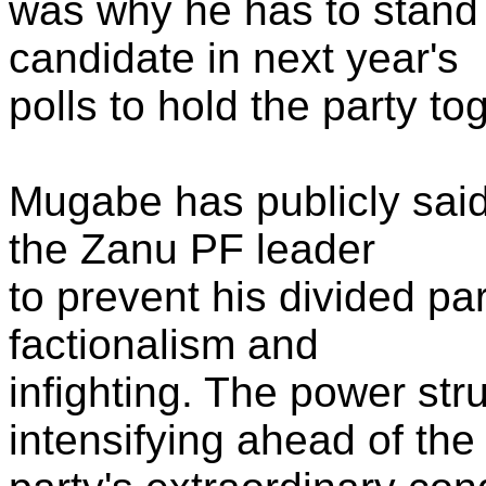
was why he has to stand 
candidate in next year's
polls to hold the party to
Mugabe has publicly said
the Zanu PF leader
to prevent his divided pa
factionalism and
infighting. The power st
intensifying ahead of the