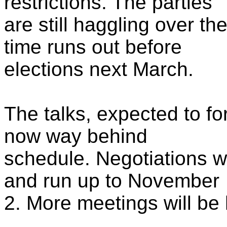
restrictions. The parties
are still haggling over t
time runs out before
elections next March.
The talks, expected to f
now way behind
schedule. Negotiations w
and run up to November
2. More meetings will be h