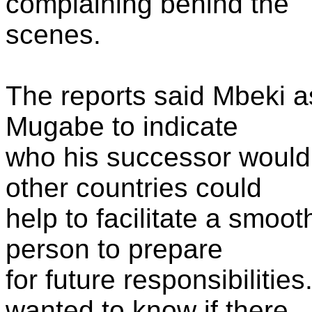
complaining behind the
scenes.
The reports said Mbeki as
Mugabe to indicate
who his successor would 
other countries could
help to facilitate a smoot
person to prepare
for future responsibilitie
wanted to know if there