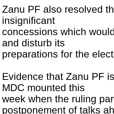
Zanu PF also resolved th
insignificant
concessions which would 
and disturb its
preparations for the elec
Evidence that Zanu PF i
MDC mounted this
week when the ruling par
postponement of talks ah