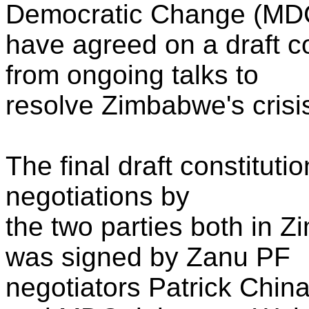
Democratic Change (MD
have agreed on a draft c
from ongoing talks to
resolve Zimbabwe's crisis
The final draft constituti
negotiations by
the two parties both in 
was signed by Zanu PF
negotiators Patrick Chi