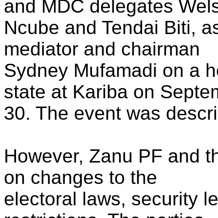
and MDC delegates Wel
Ncube and Tendai Biti, as
mediator and chairman
Sydney Mufamadi on a h
state at Kariba on Septe
30. The event was descri
However, Zanu PF and t
on changes to the
electoral laws, security l