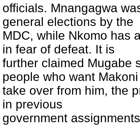
officials. Mnangagwa was
general elections by the
MDC, while Nkomo has av
in fear of defeat. It is
further claimed Mugabe s
people who want Makoni 
take over from him, the 
in previous
government assignments