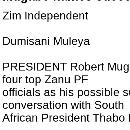
Zim Independent
Dumisani Muleya
PRESIDENT Robert Muga
four top Zanu PF
officials as his possible 
conversation with South
African President Thabo 