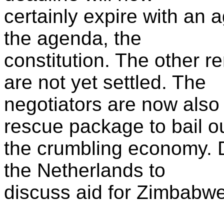
certainly expire with an
the agenda, the
constitution. The other 
are not yet settled. The
negotiators are now als
rescue package to bail o
the crumbling economy. 
the Netherlands to
discuss aid for Zimbabwe 