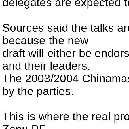
delegates are expected to
Sources said the talks ar
because the new
draft will either be endor
and their leaders.
The 2003/2004 Chinamas
by the parties.
This is where the real pr