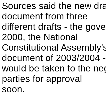
Sources said the new draf
document from three
different drafts - the go
2000, the National
Constitutional Assembly'
document of 2003/2004 -
would be taken to the neg
parties for approval
soon.