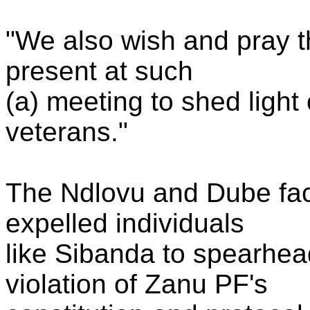
"We also wish and pray t
present at such
(a) meeting to shed ligh
veterans."
The Ndlovu and Dube fact
expelled individuals
like Sibanda to spearhe
violation of Zanu PF's