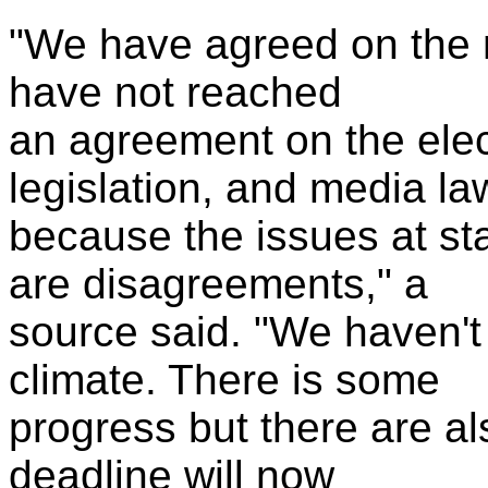
"We have agreed on the n
have not reached
an agreement on the elect
legislation, and media la
because the issues at st
are disagreements," a
source said. "We haven't 
climate. There is some
progress but there are a
deadline will now