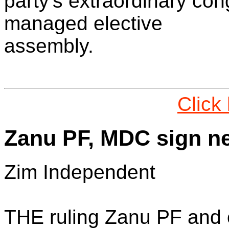
party's extraordinary co
managed elective
assembly.
Click
Zanu PF, MDC sign ne
Zim Independent
THE ruling Zanu PF and 