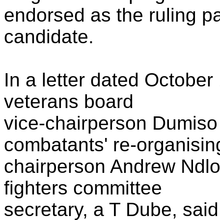
endorsed as the ruling pa
candidate.
In a letter dated Octobe
veterans board
vice-chairperson Dumiso
combatants' re-organisi
chairperson Andrew Ndl
fighters committee
secretary, a T Dube, sai