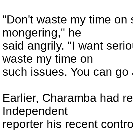
"Don't waste my time on 
mongering," he
said angrily. "I want serio
waste my time on
such issues. You can go 
Earlier, Charamba had re
Independent
reporter his recent contro