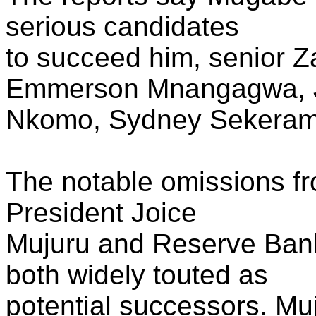
serious candidates
to succeed him, senior 
Emmerson Mnangagwa, 
Nkomo, Sydney Sekeram
The notable omissions fr
President Joice
Mujuru and Reserve Ban
both widely touted as
potential successors. M