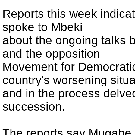
Reports this week indic
spoke to Mbeki
about the ongoing talks 
and the opposition
Movement for Democratic
country's worsening situa
and in the process delved
succession.
The reports say Mugabe n