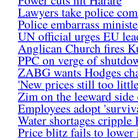
Power cuts hit Harare
Lawyers take police com
Police embarrass ministe
UN official urges EU le
Anglican Church fires K
PPC on verge of shutdo
ZABG wants Hodges ch
'New prices still too little
Zim on the leeward side 
Employees adopt 'surviva
Water shortages cripple 
Price blitz fails to lower 