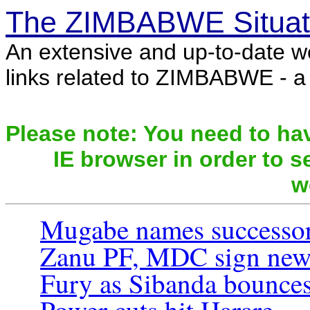
The ZIMBABWE Situat
An extensive and up-to-date w
links related to ZIMBABWE - a c
Please note: You need to hav
IE browser in order to se
w
Mugabe names successo
Zanu PF, MDC sign new 
Fury as Sibanda bounce