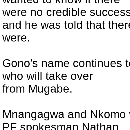
were no credible succes
and he was told that ther
were.
Gono's name continues t
who will take over
from Mugabe.
Mnangagwa and Nkomo w
PF spokesman Nathan