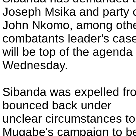
Joseph Msika and party 
John Nkomo, among others
combatants leader's cas
will be top of the agenda
Wednesday.
Sibanda was expelled fr
bounced back under
unclear circumstances t
Mugabe's campaign to b