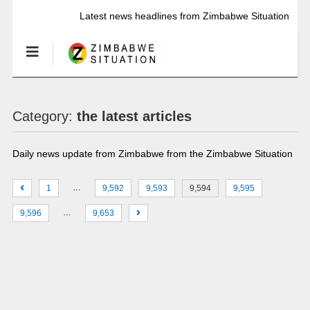
Latest news headlines from Zimbabwe Situation
Category:
the latest articles
Daily news update from Zimbabwe from the Zimbabwe Situation
…
1
9,592
9,593
9,594
9,595
…
9,596
9,653