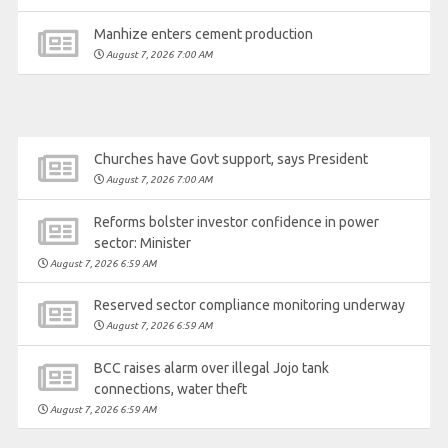
Manhize enters cement production
August 7, 2026 7:00 AM
Churches have Govt support, says President
August 7, 2026 7:00 AM
Reforms bolster investor confidence in power
sector: Minister
August 7, 2026 6:59 AM
Reserved sector compliance monitoring underway
August 7, 2026 6:59 AM
BCC raises alarm over illegal Jojo tank
connections, water theft
August 7, 2026 6:59 AM