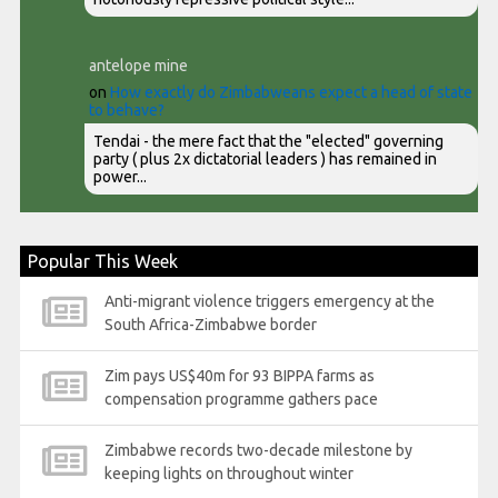
antelope mine
on
How exactly do Zimbabweans expect a head of state
to behave?
Tendai - the mere fact that the "elected" governing
party ( plus 2x dictatorial leaders ) has remained in
power...
Popular This Week
Anti-migrant violence triggers emergency at the
South Africa-Zimbabwe border
Zim pays US$40m for 93 BIPPA farms as
compensation programme gathers pace
Zimbabwe records two-decade milestone by
keeping lights on throughout winter