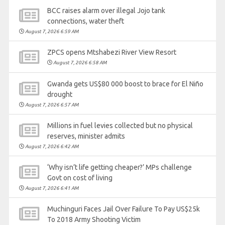
BCC raises alarm over illegal Jojo tank
connections, water theft
August 7, 2026 6:59 AM
ZPCS opens Mtshabezi River View Resort
August 7, 2026 6:58 AM
Gwanda gets US$80 000 boost to brace for El Niño
drought
August 7, 2026 6:57 AM
Millions in fuel levies collected but no physical
reserves, minister admits
August 7, 2026 6:42 AM
‘Why isn’t life getting cheaper?’ MPs challenge
Govt on cost of living
August 7, 2026 6:41 AM
Muchinguri Faces Jail Over Failure To Pay US$25k
To 2018 Army Shooting Victim