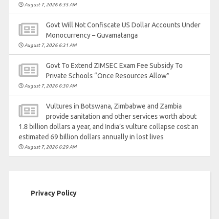
August 7, 2026 6:35 AM
Govt Will Not Confiscate US Dollar Accounts Under
Monocurrency – Guvamatanga
August 7, 2026 6:31 AM
Govt To Extend ZIMSEC Exam Fee Subsidy To
Private Schools “Once Resources Allow”
August 7, 2026 6:30 AM
Vultures in Botswana, Zimbabwe and Zambia
provide sanitation and other services worth about
1.8 billion dollars a year, and India’s vulture collapse cost an
estimated 69 billion dollars annually in lost lives
August 7, 2026 6:29 AM
Privacy Policy