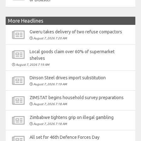
More Headlines
Gweru takes delivery of two refuse compactors
August 7, 2026 7:20 AM
Local goods claim over 60% of supermarket
shelves
August 7, 2026 7:19 AM
Dinson Steel drives import substitution
August 7, 2026 7:19 AM
ZIMSTAT begins household survey preparations
August 7, 2026 7:18 AM
Zimbabwe tightens grip on illegal gambling
August 7, 2026 7:18 AM
All set for 46th Defence Forces Day