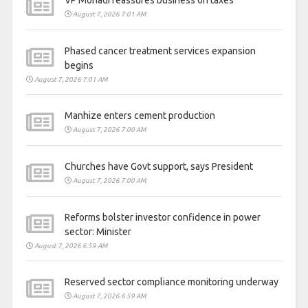
VP Mohadi reassures business on taxes
August 7, 2026 7:01 AM
Phased cancer treatment services expansion
begins
August 7, 2026 7:01 AM
Manhize enters cement production
August 7, 2026 7:00 AM
Churches have Govt support, says President
August 7, 2026 7:00 AM
Reforms bolster investor confidence in power
sector: Minister
August 7, 2026 6:59 AM
Reserved sector compliance monitoring underway
August 7, 2026 6:59 AM