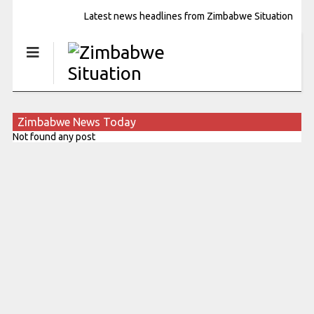
Latest news headlines from Zimbabwe Situation
Zimbabwe News Today
Not found any post