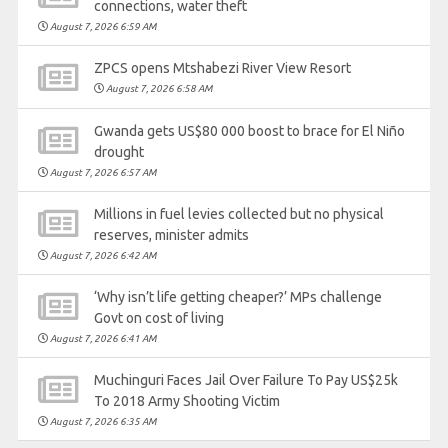
connections, water theft
August 7, 2026 6:59 AM
ZPCS opens Mtshabezi River View Resort
August 7, 2026 6:58 AM
Gwanda gets US$80 000 boost to brace for El Niño
drought
August 7, 2026 6:57 AM
Millions in fuel levies collected but no physical
reserves, minister admits
August 7, 2026 6:42 AM
‘Why isn’t life getting cheaper?’ MPs challenge
Govt on cost of living
August 7, 2026 6:41 AM
Muchinguri Faces Jail Over Failure To Pay US$25k
To 2018 Army Shooting Victim
August 7, 2026 6:35 AM