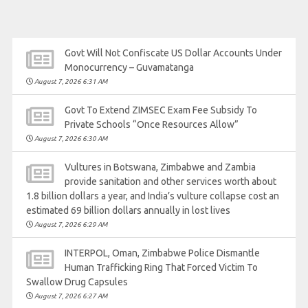
Govt Will Not Confiscate US Dollar Accounts Under
Monocurrency – Guvamatanga
August 7, 2026 6:31 AM
Govt To Extend ZIMSEC Exam Fee Subsidy To
Private Schools “Once Resources Allow”
August 7, 2026 6:30 AM
Vultures in Botswana, Zimbabwe and Zambia
provide sanitation and other services worth about
1.8 billion dollars a year, and India’s vulture collapse cost an
estimated 69 billion dollars annually in lost lives
August 7, 2026 6:29 AM
INTERPOL, Oman, Zimbabwe Police Dismantle
Human Trafficking Ring That Forced Victim To
Swallow Drug Capsules
August 7, 2026 6:27 AM