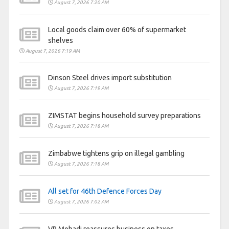
August 7, 2026 7:20 AM
Local goods claim over 60% of supermarket
shelves
August 7, 2026 7:19 AM
Dinson Steel drives import substitution
August 7, 2026 7:19 AM
ZIMSTAT begins household survey preparations
August 7, 2026 7:18 AM
Zimbabwe tightens grip on illegal gambling
August 7, 2026 7:18 AM
All set for 46th Defence Forces Day
August 7, 2026 7:02 AM