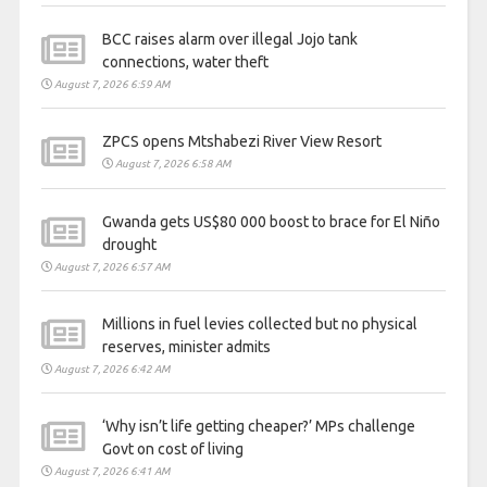
BCC raises alarm over illegal Jojo tank
connections, water theft
August 7, 2026 6:59 AM
ZPCS opens Mtshabezi River View Resort
August 7, 2026 6:58 AM
Gwanda gets US$80 000 boost to brace for El Niño
drought
August 7, 2026 6:57 AM
Millions in fuel levies collected but no physical
reserves, minister admits
August 7, 2026 6:42 AM
‘Why isn’t life getting cheaper?’ MPs challenge
Govt on cost of living
August 7, 2026 6:41 AM