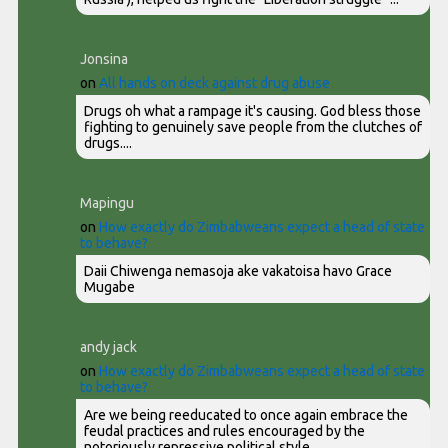
Jonsina
on
All hands on deck against drug abuse
Drugs oh what a rampage it's causing. God bless those
fighting to genuinely save people from the clutches of
drugs....
Mapingu
on
How exactly do Zimbabweans expect a head of state
to behave?
Daii Chiwenga nemasoja ake vakatoisa havo Grace
Mugabe
andy jack
on
How exactly do Zimbabweans expect a head of state
to behave?
Are we being reeducated to once again embrace the
feudal practices and rules encouraged by the
notoriously repressive political style...