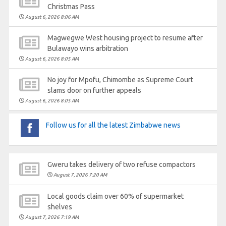
Christmas Pass
August 6, 2026 8:06 AM
Magwegwe West housing project to resume after
Bulawayo wins arbitration
August 6, 2026 8:05 AM
No joy for Mpofu, Chimombe as Supreme Court
slams door on further appeals
August 6, 2026 8:05 AM
Follow us for all the latest Zimbabwe news
Gweru takes delivery of two refuse compactors
August 7, 2026 7:20 AM
Local goods claim over 60% of supermarket
shelves
August 7, 2026 7:19 AM