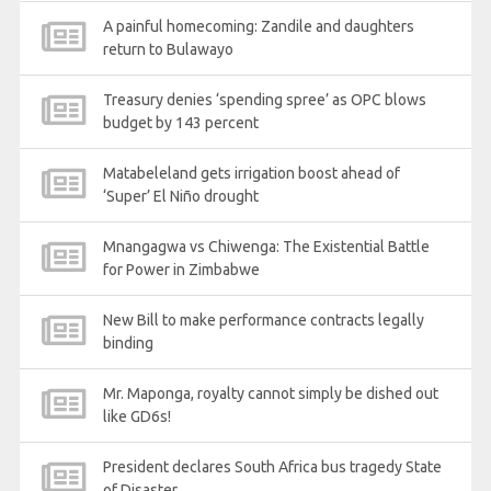
A painful homecoming: Zandile and daughters
return to Bulawayo
Treasury denies ‘spending spree’ as OPC blows
budget by 143 percent
Matabeleland gets irrigation boost ahead of
‘Super’ El Niño drought
Mnangagwa vs Chiwenga: The Existential Battle
for Power in Zimbabwe
New Bill to make performance contracts legally
binding
Mr. Maponga, royalty cannot simply be dished out
like GD6s!
President declares South Africa bus tragedy State
of Disaster