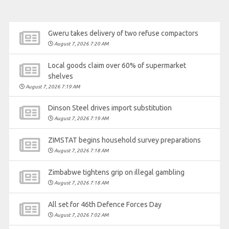
Gweru takes delivery of two refuse compactors
August 7, 2026 7:20 AM
Local goods claim over 60% of supermarket
shelves
August 7, 2026 7:19 AM
Dinson Steel drives import substitution
August 7, 2026 7:19 AM
ZIMSTAT begins household survey preparations
August 7, 2026 7:18 AM
Zimbabwe tightens grip on illegal gambling
August 7, 2026 7:18 AM
All set for 46th Defence Forces Day
August 7, 2026 7:02 AM