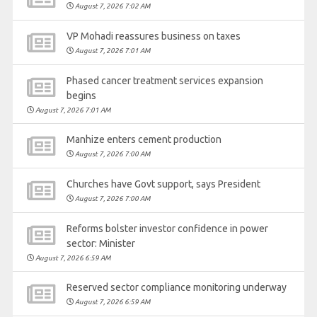
August 7, 2026 7:02 AM
VP Mohadi reassures business on taxes
August 7, 2026 7:01 AM
Phased cancer treatment services expansion
begins
August 7, 2026 7:01 AM
Manhize enters cement production
August 7, 2026 7:00 AM
Churches have Govt support, says President
August 7, 2026 7:00 AM
Reforms bolster investor confidence in power
sector: Minister
August 7, 2026 6:59 AM
Reserved sector compliance monitoring underway
August 7, 2026 6:59 AM