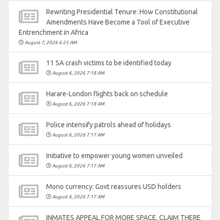
Rewriting Presidential Tenure: How Constitutional
Amendments Have Become a Tool of Executive
Entrenchment in Africa
August 7, 2026 6:25 AM
11 SA crash victims to be identified today
August 6, 2026 7:18 AM
Harare-London flights back on schedule
August 6, 2026 7:18 AM
Police intensify patrols ahead of holidays
August 6, 2026 7:17 AM
Initiative to empower young women unveiled
August 6, 2026 7:17 AM
Mono currency: Govt reassures USD holders
August 6, 2026 7:17 AM
INMATES APPEAL FOR MORE SPACE, CLAIM THERE