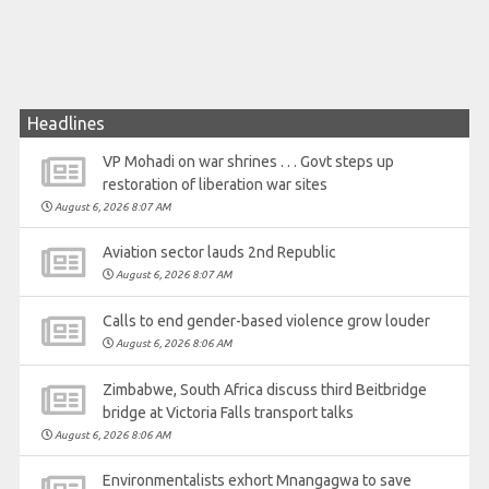
Headlines
VP Mohadi on war shrines . . . Govt steps up
restoration of liberation war sites
August 6, 2026 8:07 AM
Aviation sector lauds 2nd Republic
August 6, 2026 8:07 AM
Calls to end gender-based violence grow louder
August 6, 2026 8:06 AM
Zimbabwe, South Africa discuss third Beitbridge
bridge at Victoria Falls transport talks
August 6, 2026 8:06 AM
Environmentalists exhort Mnangagwa to save