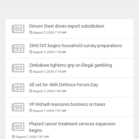
Dinson Steel drives import substitution
August 7, 2026 7:19 AM
ZIMSTAT begins household survey preparations
August 7, 2026 7:18 AM
Zimbabwe tightens grip on illegal gambling
August 7, 2026 7:18 AM
All set for 46th Defence Forces Day
August 7, 2026 7:02 AM
VP Mohadi reassures business on taxes
August 7, 2026 7:01 AM
Phased cancer treatment services expansion
begins
August 7, 2026 7:01 AM