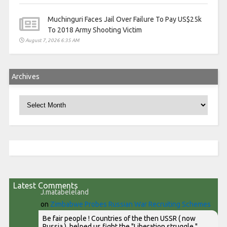
Muchinguri Faces Jail Over Failure To Pay US$25k
To 2018 Army Shooting Victim
August 7, 2026 6:35 AM
Archives
Archives
Latest Comments
J.matabeleland
on
Zimbabwe Probes Russian War Recruiting Schemes
Be fair people ! Countries of the then USSR ( now
Russia ), helped us fight the "Liberation struggle "...