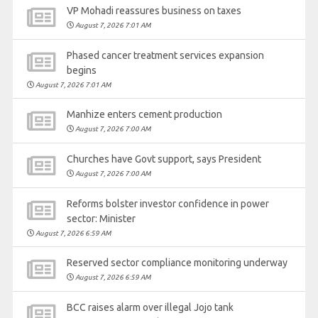
VP Mohadi reassures business on taxes
August 7, 2026 7:01 AM
Phased cancer treatment services expansion
begins
August 7, 2026 7:01 AM
Manhize enters cement production
August 7, 2026 7:00 AM
Churches have Govt support, says President
August 7, 2026 7:00 AM
Reforms bolster investor confidence in power
sector: Minister
August 7, 2026 6:59 AM
Reserved sector compliance monitoring underway
August 7, 2026 6:59 AM
BCC raises alarm over illegal Jojo tank