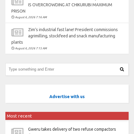
IS OVERCROWDING AT CHIKURUBI MAXIMUM
PRISON
August 6, 2026 7:16 AM
Zim’s industrial fast lane! President commissions
agrimilling, stockfeed and snack manufacturing
plants
August 6, 2026 7:15 AM
Advertise with us
Most recent
Gweru takes delivery of two refuse compactors