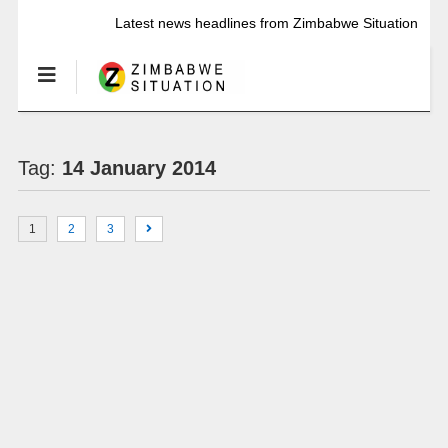
Latest news headlines from Zimbabwe Situation
Tag:
14 January 2014
1
2
3