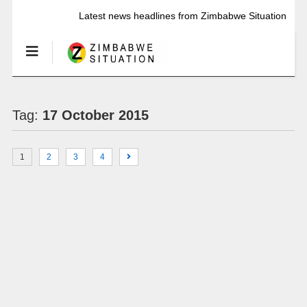
Latest news headlines from Zimbabwe Situation
Tag:
17 October 2015
1
2
3
4