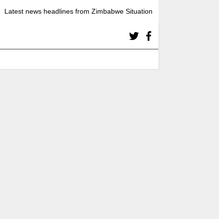
Latest news headlines from Zimbabwe Situation