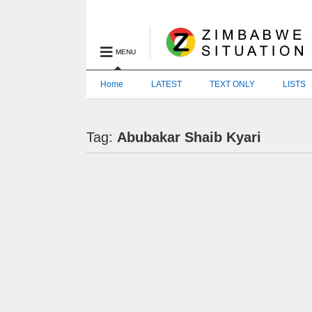
MENU
Home
LATEST
TEXT ONLY
LISTS
Tag:
Abubakar Shaib Kyari