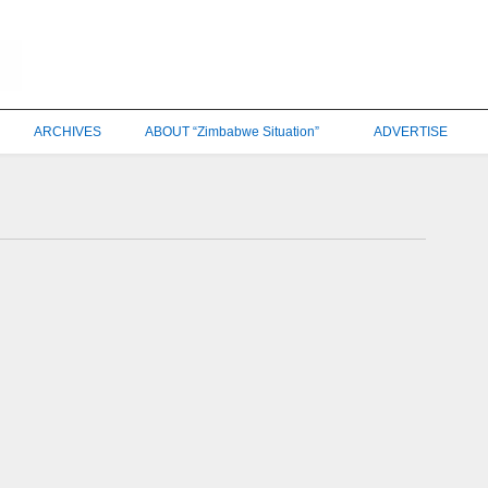
ARCHIVES
ABOUT “Zimbabwe Situation”
ADVERTISE