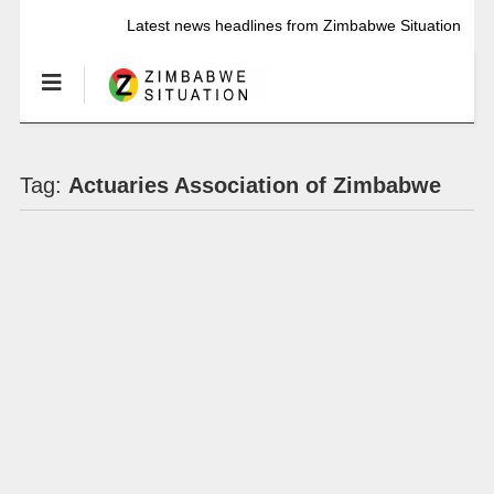
Latest news headlines from Zimbabwe Situation
Tag:
Actuaries Association of Zimbabwe