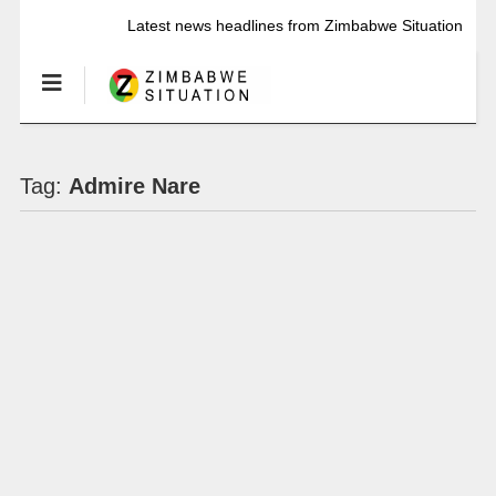
Latest news headlines from Zimbabwe Situation
Tag:
Admire Nare