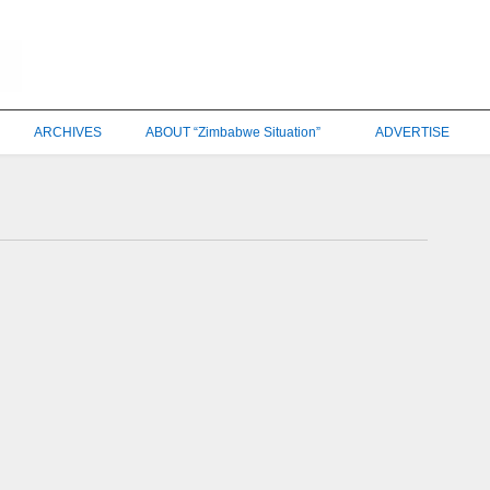
ARCHIVES
ABOUT “Zimbabwe Situation”
ADVERTISE