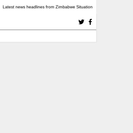
Latest news headlines from Zimbabwe Situation