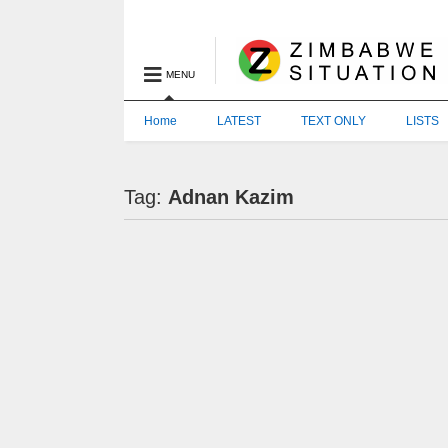
MENU
Home
LATEST
TEXT ONLY
LISTS
Tag:
Adnan Kazim