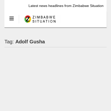
Latest news headlines from Zimbabwe Situation
Tag:
Adolf Gusha