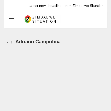
Latest news headlines from Zimbabwe Situation
Tag:
Adriano Campolina