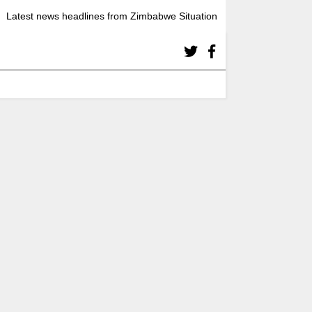
Latest news headlines from Zimbabwe Situation