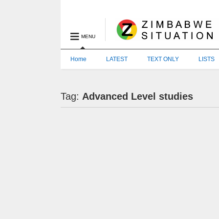
MENU
Home
LATEST
TEXT ONLY
LISTS
Tag:
Advanced Level studies