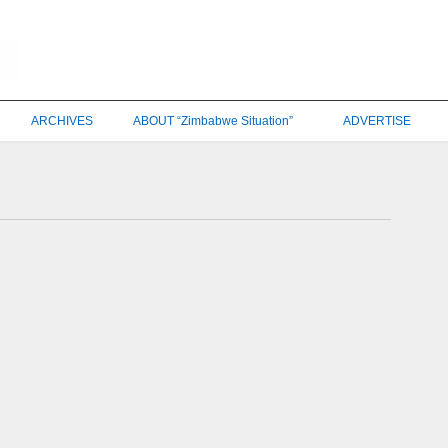
ARCHIVES
ABOUT “Zimbabwe Situation”
ADVERTISE