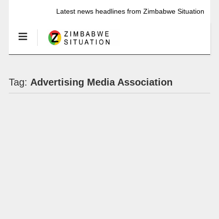
Latest news headlines from Zimbabwe Situation
Tag:
Advertising Media Association