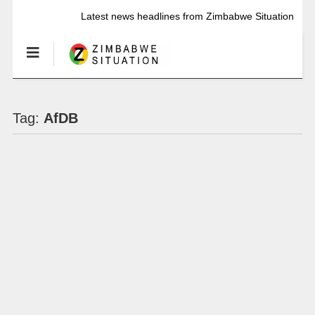
Latest news headlines from Zimbabwe Situation
Tag:
AfDB