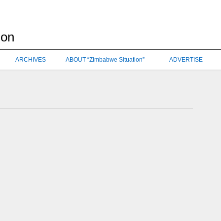
ARCHIVES
ABOUT “Zimbabwe Situation”
ADVERTISE