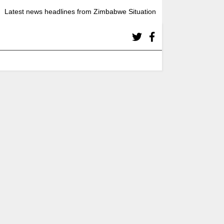
Latest news headlines from Zimbabwe Situation