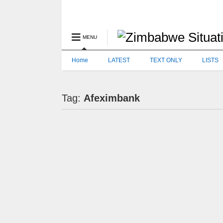
MENU
Home
LATEST
TEXT ONLY
LISTS
Tag:
Afeximbank