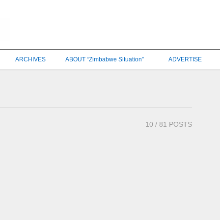
ARCHIVES
ABOUT “Zimbabwe Situation”
ADVERTISE
10
/ 81 POSTS