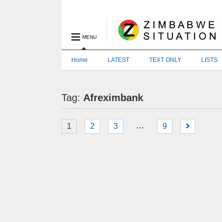
MENU
Home
LATEST
TEXT ONLY
LISTS
Tag:
Afreximbank
…
1
2
3
9