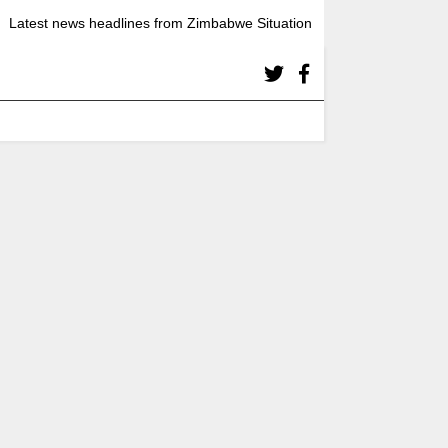
Latest news headlines from Zimbabwe Situation