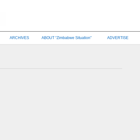
ARCHIVES
ABOUT “Zimbabwe Situation”
ADVERTISE