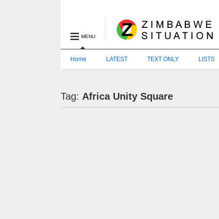
MENU
Home
LATEST
TEXT ONLY
LISTS
Tag:
Africa Unity Square