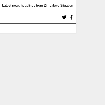
Latest news headlines from Zimbabwe Situation