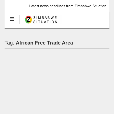
Latest news headlines from Zimbabwe Situation
Tag:
African Free Trade Area