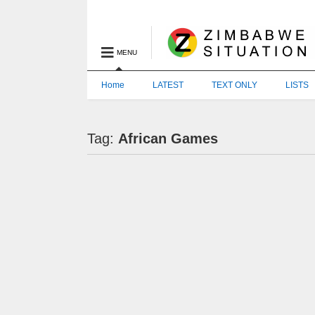
MENU
Home
LATEST
TEXT ONLY
LISTS
Tag:
African Games