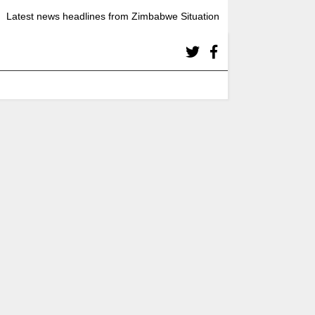
Latest news headlines from Zimbabwe Situation