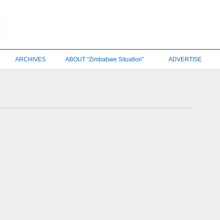
ARCHIVES
ABOUT “Zimbabwe Situation”
ADVERTISE