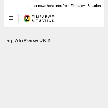
Latest news headlines from Zimbabwe Situation
Tag:
AfriPraise UK 2