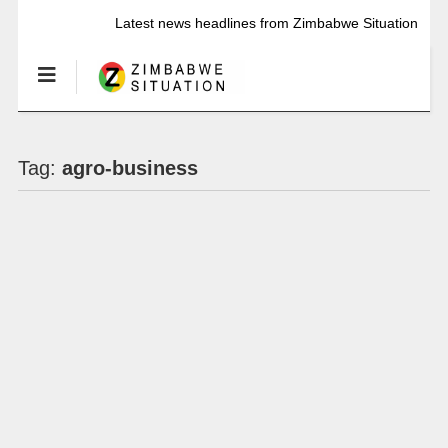
Latest news headlines from Zimbabwe Situation
Tag:
agro-business