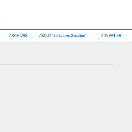
ARCHIVES
ABOUT “Zimbabwe Situation”
ADVERTISE