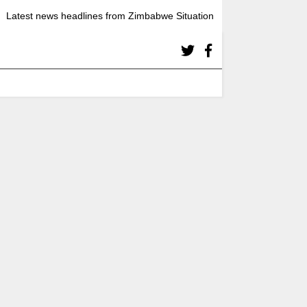
Latest news headlines from Zimbabwe Situation