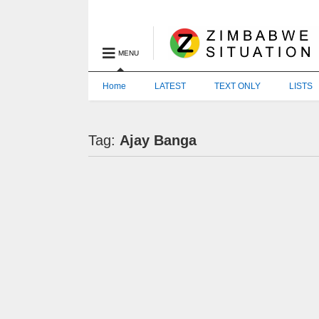
MENU
Home
LATEST
TEXT ONLY
LISTS
Tag:
Ajay Banga