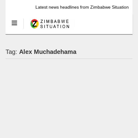
Latest news headlines from Zimbabwe Situation
Tag:
Alex Muchadehama