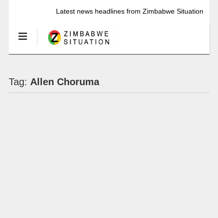
Latest news headlines from Zimbabwe Situation
Tag:
Allen Choruma